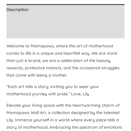
Description
Additional information
Reviews (0)
Welcome to Mamapaws, where the art of motherhood
comes to life in a unique and heartfelt way. We are more
than just a brand; we are a celebration of the beauty,
rewards, protective instincts, and the occasional struggles
that come with being a mother.
“Each art tells a story, inviting you to wear your
motherhood journey with pride.” Love, Lily
Elevate your living space with the heartwarming charm of
Mamapaws Wall Art, a collection designed by the talented
Lily. Immerse yourself in a world where every piece tells a
story of motherhood, embracing the spectrum of emotions