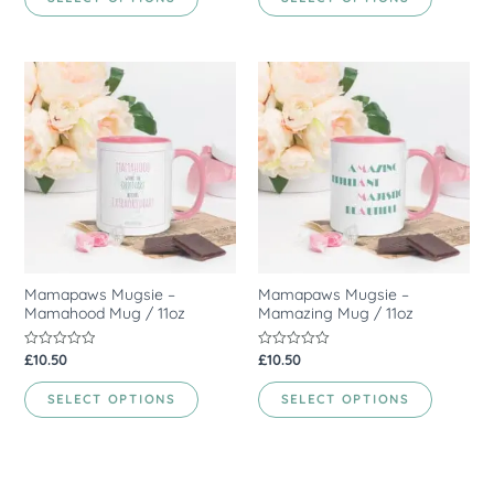
5
5
Mamapaws Mugsie –
Mamapaws Mugsie –
Mamahood Mug / 11oz
Mamazing Mug / 11oz
£
10.50
£
10.50
Rated
Rated
0
0
out
out
of
of
SELECT OPTIONS
SELECT OPTIONS
5
5