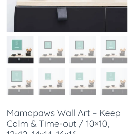
14x14,
16x16
quantity
Mamapaws Wall Art – Keep
Calm & Time-out / 10×10,