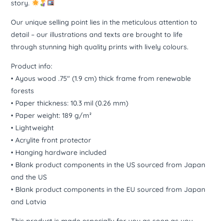
story.
Our unique selling point lies in the meticulous attention to
detail – our illustrations and texts are brought to life
through stunning high quality prints with lively colours.
Product info:
• Ayous wood .75″ (1.9 cm) thick frame from renewable
forests
• Paper thickness: 10.3 mil (0.26 mm)
• Paper weight: 189 g/m²
• Lightweight
• Acrylite front protector
• Hanging hardware included
• Blank product components in the US sourced from Japan
and the US
• Blank product components in the EU sourced from Japan
and Latvia