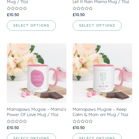
Mug / 11oz
Let It Rain Mama Mug / 11oz
£
10.50
£
10.50
Rated
Rated
0
0
out
out
of
of
SELECT OPTIONS
SELECT OPTIONS
5
5
Mamapaws Mugsie – Mama’s
Mamapaws Mugsie – Keep
Power Of Love Mug / 11oz
Calm & Mom on! Mug / 11oz
£
10.50
£
10.50
Rated
Rated
0
0
out
out
of
of
SELECT OPTIONS
SELECT OPTIONS