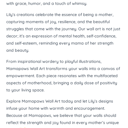
with grace, humor, and a touch of whimsy.
Lily’s creations celebrate the essence of being a mother,
capturing moments of joy, resilience, and the beautiful
struggles that come with the journey. Our wall art is not just
decor; it’s an expression of mental health, self-confidence,
and self-esteem, reminding every mama of her strength
and beauty.
From inspirational wordery to playful illustrations,
Mamapaws Wall Art transforms your walls into a canvas of
empowerment. Each piece resonates with the multifaceted
aspects of motherhood, bringing a daily dose of positivity
to your living space.
Explore Mamapaws Wall Art today and let Lily’s designs
infuse your home with warmth and encouragement.
Because at Mamapaws, we believe that your walls should
reflect the strength and joy found in every mother’s unique