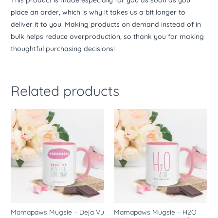
This product is made especially for you as soon as you
place an order, which is why it takes us a bit longer to
deliver it to you. Making products on demand instead of in
bulk helps reduce overproduction, so thank you for making
thoughtful purchasing decisions!
Related products
Mamapaws Mugsie – Deja Vu
Mamapaws Mugsie – H2O