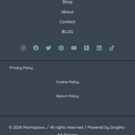
Shop
About
Contact
BLOG
Privacy Policy
Cookie Policy
Return Policy
© 2026 Mamapaws. / All rights reserved / Powered by Graphic-
Art Designs