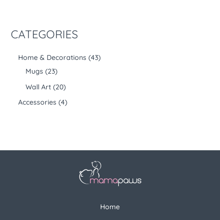
CATEGORIES
Home & Decorations
43
Mugs
23
Wall Art
20
Accessories
4
Home