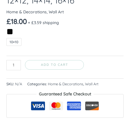
12×12, 14×14, 16×16
Home & Decorations
,
Wall Art
£
18.00
+ £3.59 shipping
10×10
ADD TO CART
SKU:
N/A
Categories:
Home & Decorations
,
Wall Art
Guaranteed Safe Checkout