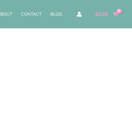
£
0.00
ABOUT
CONTACT
BLOG