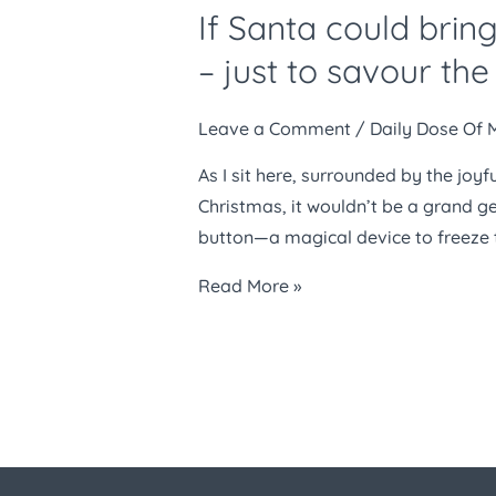
If Santa could bring
could
bring
– just to savour t
one
thing
Leave a Comment
/
Daily Dose Of 
this
As I sit here, surrounded by the joyf
Christmas,
Christmas, it wouldn’t be a grand g
I’d
button—a magical device to freeze 
ask
for
Read More »
a
pause
button
–
just
to
savour