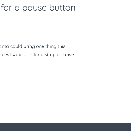
k for a pause button
Santa could bring one thing this
equest would be for a simple pause