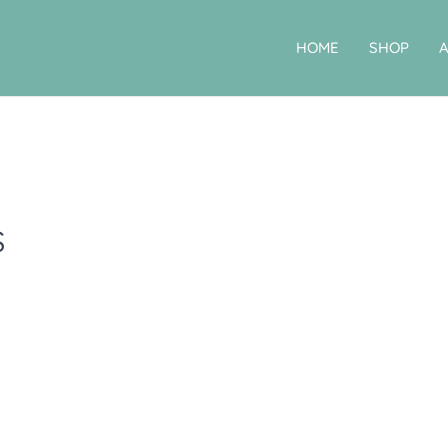
HOME
SHOP
s