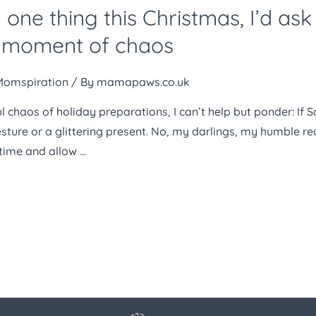
 one thing this Christmas, I’d as
he moment of chaos
Momspiration
/ By
mamapaws.co.uk
ul chaos of holiday preparations, I can’t help but ponder: If 
esture or a glittering present. No, my darlings, my humble r
time and allow …