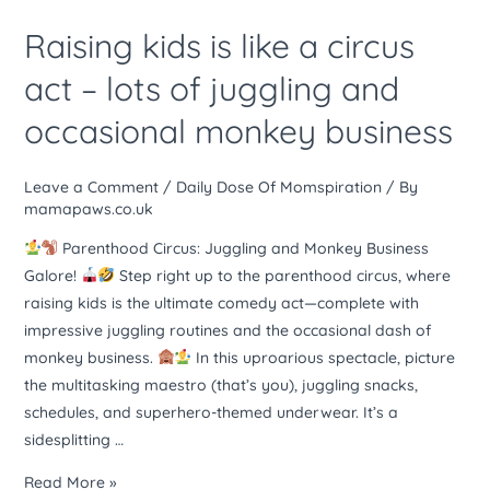
times
kids
Raising kids is like a circus
is
like
act – lots of juggling and
a
occasional monkey business
circus
act
–
Leave a Comment
/
Daily Dose Of Momspiration
/ By
lots
mamapaws.co.uk
of
Parenthood Circus: Juggling and Monkey Business
juggling
Galore!
Step right up to the parenthood circus, where
and
raising kids is the ultimate comedy act—complete with
occasional
impressive juggling routines and the occasional dash of
monkey
monkey business.
In this uproarious spectacle, picture
business
the multitasking maestro (that’s you), juggling snacks,
schedules, and superhero-themed underwear. It’s a
sidesplitting …
Read More »