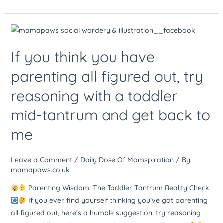
If
you
If you think you have
think
you
parenting all figured out, try
have
reasoning with a toddler
parenting
all
mid-tantrum and get back to
figured
out,
me
try
reasoning
Leave a Comment
/
Daily Dose Of Momspiration
/ By
with
mamapaws.co.uk
a
Parenting Wisdom: The Toddler Tantrum Reality Check
toddler
If you ever find yourself thinking you’ve got parenting
mid-
all figured out, here’s a humble suggestion: try reasoning
tantrum