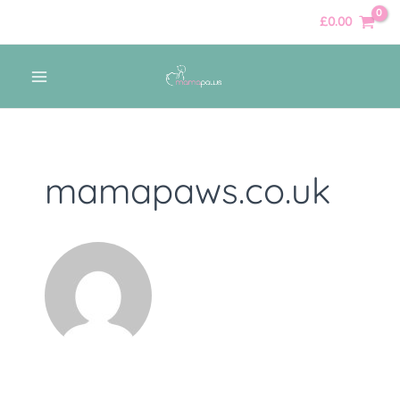
Skip
Posts
£
0.00
to
navigation
content
MAIN
MENU
mamapaws.co.uk