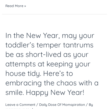
Read More »
In
the
In the New Year, may your
New
Year,
toddler’s temper tantrums
may
be as short-lived as your
your
toddler’s
attempts at keeping your
temper
tantrums
house tidy. Here’s to
be
embracing the chaos with a
as
short-
smile. Happy New Year!
lived
as
Leave a Comment
/
Daily Dose Of Momspiration
/ By
your