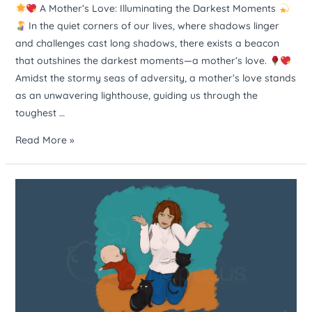
A Mother’s Love: Illuminating the Darkest Moments
In the quiet corners of our lives, where shadows linger
and challenges cast long shadows, there exists a beacon
that outshines the darkest moments—a mother’s love.
Amidst the stormy seas of adversity, a mother’s love stands
as an unwavering lighthouse, guiding us through the
toughest …
Read More »
Raising
kids
is
like
herding
cats.
It’s
a