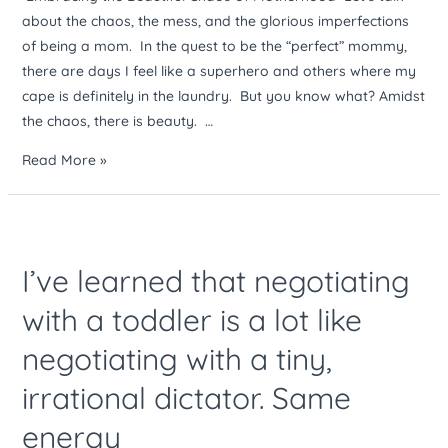
about the chaos, the mess, and the glorious imperfections
of being a mom. In the quest to be the “perfect” mommy,
there are days I feel like a superhero and others where my
cape is definitely in the laundry. But you know what? Amidst
the chaos, there is beauty. …
Read More »
I’ve
learned
I’ve learned that negotiating
that
negotiating
with a toddler is a lot like
with
negotiating with a tiny,
a
toddler
irrational dictator. Same
is
a
energy