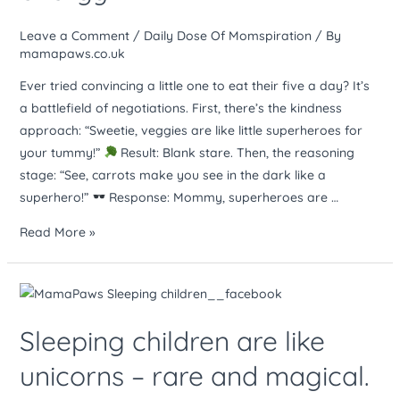
lot
like
Leave a Comment
/
Daily Dose Of Momspiration
/ By
negotiating
mamapaws.co.uk
with
Ever tried convincing a little one to eat their five a day? It’s
a
a battlefield of negotiations. First, there’s the kindness
tiny,
approach: “Sweetie, veggies are like little superheroes for
irrational
your tummy!”
Result: Blank stare. Then, the reasoning
dictator.
stage: “See, carrots make you see in the dark like a
Same
superhero!”
Response: Mommy, superheroes are …
energy
Read More »
Sleeping
children
Sleeping children are like
are
like
unicorns – rare and magical.
unicorns