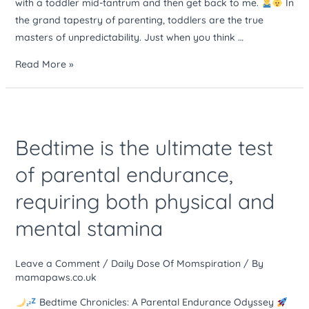
with a toddler mid-tantrum and then get back to me.
In
and
the grand tapestry of parenting, toddlers are the true
get
masters of unpredictability. Just when you think …
back
to
Read More »
me
Bedtime
is
Bedtime is the ultimate test
the
ultimate
of parental endurance,
test
requiring both physical and
of
parental
mental stamina
endurance,
requiring
Leave a Comment
/
Daily Dose Of Momspiration
/ By
both
mamapaws.co.uk
physical
and
Bedtime Chronicles: A Parental Endurance Odyssey