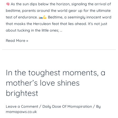
mental
As the sun dips below the horizon, signaling the arrival of
stamina
bedtime, parents around the world gear up for the ultimate
test of endurance.
Bedtime, a seemingly innocent word
that masks the Herculean feat that lies ahead. It’s not just
about tucking in the little ones; …
Read More »
In
the
In the toughest moments, a
toughest
moments,
mother’s love shines
a
brightest
mother’s
love
shines
Leave a Comment
/
Daily Dose Of Momspiration
/ By
brightest
mamapaws.co.uk