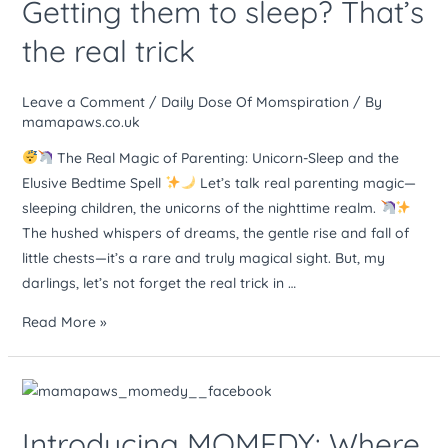
Getting them to sleep? That’s
–
rare
the real trick
and
magical.
Leave a Comment
/
Daily Dose Of Momspiration
/ By
Getting
mamapaws.co.uk
them
to
The Real Magic of Parenting: Unicorn-Sleep and the
sleep?
Elusive Bedtime Spell
Let’s talk real parenting magic—
That’s
sleeping children, the unicorns of the nighttime realm.
the
The hushed whispers of dreams, the gentle rise and fall of
real
little chests—it’s a rare and truly magical sight. But, my
trick
darlings, let’s not forget the real trick in …
Read More »
Introducing
MOMEDY:
Introducing MOMEDY: Where
Where