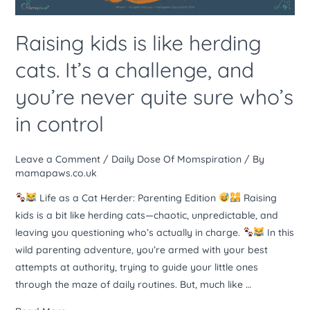
challenge,
and
Raising kids is like herding
you’re
cats. It’s a challenge, and
never
quite
you’re never quite sure who’s
sure
in control
who’s
in
control
Leave a Comment
/
Daily Dose Of Momspiration
/ By
mamapaws.co.uk
Life as a Cat Herder: Parenting Edition
Raising
kids is a bit like herding cats—chaotic, unpredictable, and
leaving you questioning who’s actually in charge.
In this
wild parenting adventure, you’re armed with your best
attempts at authority, trying to guide your little ones
through the maze of daily routines. But, much like …