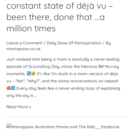
constant state of déjà vu –
like
been there, done that …a
living
in
million times
a
constant
Leave a Comment
/
Daily Dose Of Momspiration
/ By
state
mamapaws.co.uk
of
déjà
Just realized that being a mom is basically a never-ending
vu
episode of Groundhog Day, minus the hilarious Bill Murray
–
moments.
It’s like I’m stuck in a mom version of déjà
been
vu – “No!”, “Why?”, and the same conversations on repeat!
there,
Every day feels like a never-ending loop of explaining
done
why the sky is …
that
Read More »
…
a
million
Raising