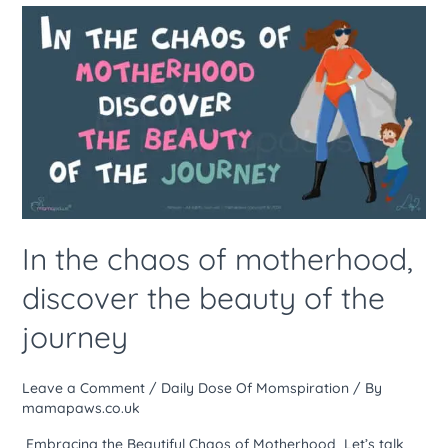
In
the
chaos
of
motherhood,
discover
the
beauty
of
the
In the chaos of motherhood,
journey
discover the beauty of the
journey
Leave a Comment
/
Daily Dose Of Momspiration
/ By
mamapaws.co.uk
Embracing the Beautiful Chaos of Motherhood Let’s talk