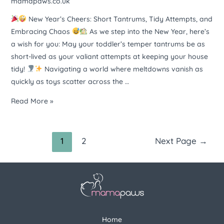
mamapaws.co.uk
attempts
New Year’s Cheers: Short Tantrums, Tidy Attempts, and
at
Embracing Chaos
As we step into the New Year, here’s
keeping
a wish for you: May your toddler’s temper tantrums be as
your
short-lived as your valiant attempts at keeping your house
house
tidy!
Navigating a world where meltdowns vanish as
tidy.
quickly as toys scatter across the …
Here’s
to
Read More »
embracing
the
chaos
1
2
Next Page
→
with
a
smile.
Happy
New
Year!
Home