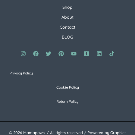
Shop
About
Contact
BLOG
Privacy Policy
Cookie Policy
Return Policy
© 2026 Mamapaws. / All rights reserved / Powered by Graphic-