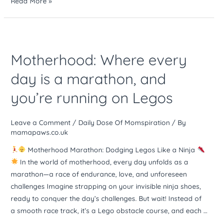
Read More »
Motherhood:
Where
Motherhood: Where every
every
day
day is a marathon, and
is
you’re running on Legos
a
marathon,
and
Leave a Comment
/
Daily Dose Of Momspiration
/ By
you’re
mamapaws.co.uk
running
Motherhood Marathon: Dodging Legos Like a Ninja
on
In the world of motherhood, every day unfolds as a
Legos
marathon—a race of endurance, love, and unforeseen
challenges Imagine strapping on your invisible ninja shoes,
ready to conquer the day’s challenges. But wait! Instead of
a smooth race track, it’s a Lego obstacle course, and each …