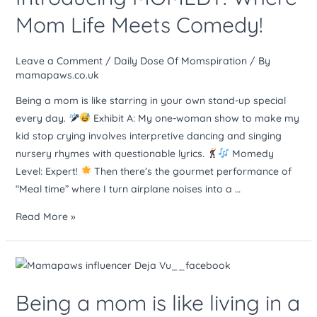
Mom
Mom Life Meets Comedy!
Life
Meets
Leave a Comment
/
Daily Dose Of Momspiration
/ By
Comedy!
mamapaws.co.uk
Being a mom is like starring in your own stand-up special
every day.
Exhibit A: My one-woman show to make my
kid stop crying involves interpretive dancing and singing
nursery rhymes with questionable lyrics.
Momedy
Level: Expert!
Then there’s the gourmet performance of
“Meal time” where I turn airplane noises into a …
Read More »
Being
a
Being a mom is like living in a
mom
is