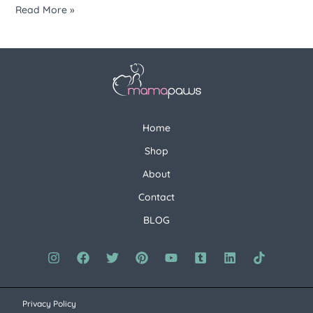
Read More »
Home
Shop
About
Contact
BLOG
Privacy Policy