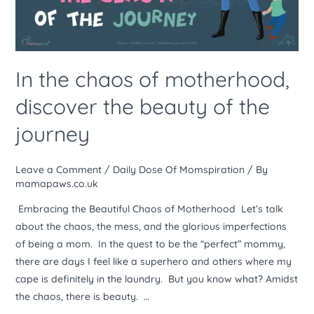
the
beauty
of
the
In the chaos of motherhood,
journey
discover the beauty of the
journey
Leave a Comment
/
Daily Dose Of Momspiration
/ By
mamapaws.co.uk
Embracing the Beautiful Chaos of Motherhood Let’s talk
about the chaos, the mess, and the glorious imperfections
of being a mom. In the quest to be the “perfect” mommy,
there are days I feel like a superhero and others where my
cape is definitely in the laundry. But you know what? Amidst
the chaos, there is beauty. …