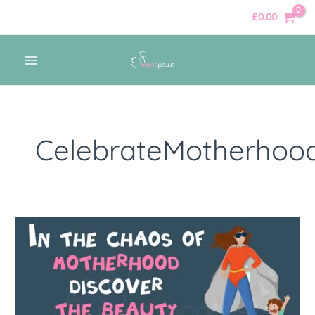
Skip
£
0.00
to
content
MAIN
MENU
CelebrateMotherhoo
In
the
chaos
of
motherhood,
discover