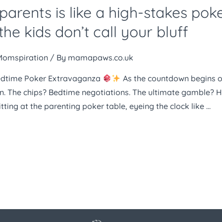
parents is like a high-stakes po
he kids don’t call your bluff
Momspiration
/ By
mamapaws.co.uk
Bedtime Poker Extravaganza
As the countdown begins on
n. The chips? Bedtime negotiations. The ultimate gamble? H
tting at the parenting poker table, eyeing the clock like …