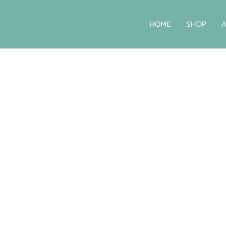
HOME
SHOP