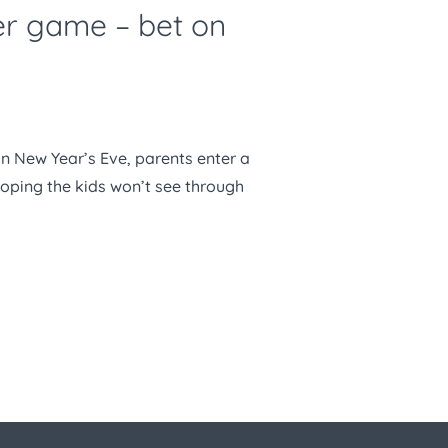
ker game – bet on
 New Year’s Eve, parents enter a
oping the kids won’t see through