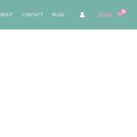
£
0.00
ABOUT
CONTACT
BLOG