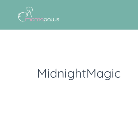
Skip
to
content
MidnightMagic
New
Year’s