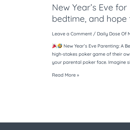
New Year’s Eve for 
Eve
for
bedtime, and hope t
parents
is
Leave a Comment
/
Daily Dose Of 
like
New Year’s Eve Parenting: A 
a
high-stakes poker game of their ow
high-
your parental poker face. Imagine si
stakes
poker
Read More »
game
–
bet
on
bedtime,
and
hope