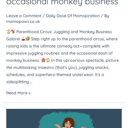
occasional monkey business
act
–
Leave a Comment
/
Daily Dose Of Momspiration
/ By
lots
mamapaws.co.uk
of
Parenthood Circus: Juggling and Monkey Business
juggling
Galore!
Step right up to the parenthood circus, where
and
raising kids is the ultimate comedy act—complete with
occasional
impressive juggling routines and the occasional dash of
monkey
monkey business.
In this uproarious spectacle, picture
business
the multitasking maestro (that’s you), juggling snacks,
schedules, and superhero-themed underwear. It’s a
sidesplitting …
Read More »
Raising
kids
is