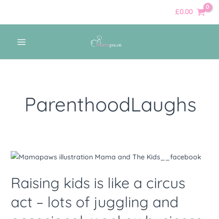
Skip
£
0.00
to
content
MAIN
MENU
ParenthoodLaughs
Raising
kids
Raising kids is like a circus
is
like
act – lots of juggling and
a
circus