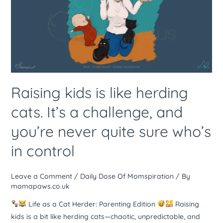
like
herding
cats.
It’s
a
challenge,
and
Raising kids is like herding
you’re
cats. It’s a challenge, and
never
quite
you’re never quite sure who’s
sure
in control
who’s
in
control
Leave a Comment
/
Daily Dose Of Momspiration
/ By
mamapaws.co.uk
Life as a Cat Herder: Parenting Edition
Raising
kids is a bit like herding cats—chaotic, unpredictable, and