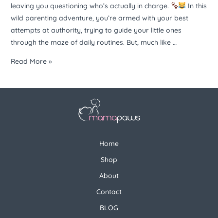
leaving you questioning who’s actually in charge.
In this
wild parenting adventure, you’re armed with your best
attempts at authority, trying to guide your little ones
through the maze of daily routines. But, much like …
Read More »
Home
Shop
About
Contact
BLOG